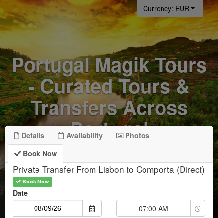
Currency: EUR
Portugal Magik Tours
- Curated Tours &
Transfers Across
Portugal
Details
Availability
Photos
Book Now
Private Transfer From Lisbon to Comporta (Direct)
Start Date
Book Now
Date
Time
07:00 AM
Selector