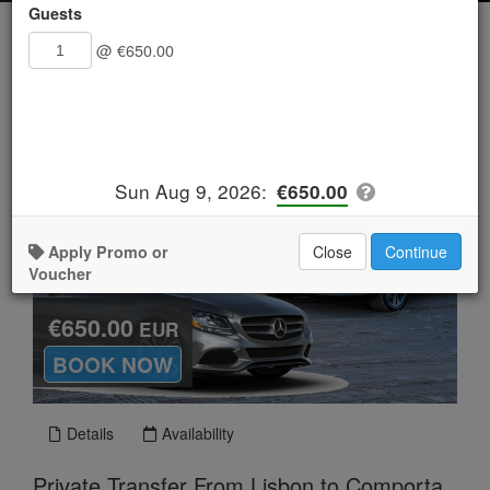
Guests
@
€650.00
Sun Aug 9, 2026
:
€650.00
Apply Promo or
Close
Continue
Voucher
€650.00
EUR
.
BOOK NOW
Details
Availability
Private Transfer From Lisbon to Comporta